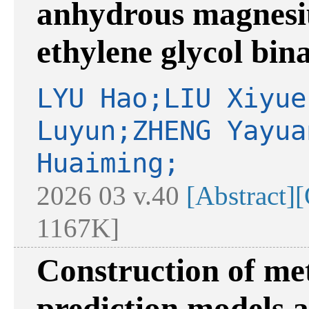
anhydrous magnesi
ethylene glycol bin
LYU Hao;LIU Xiyue
Luyun;ZHENG Yayua
Huaiming;
2026 03 v.40
[Abstract]
[
1167K]
Construction of me
prediction models 