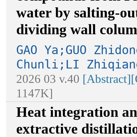
water by salting-ou
dividing wall colu
GAO Ya;GUO Zhidon
Chunli;LI Zhiqian
2026 03 v.40
[Abstract]
[
1147K]
Heat integration an
extractive distillat