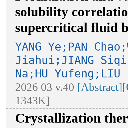
solubility correlati
supercritical fluid 
YANG Ye;PAN Chao;
Jiahui;JIANG Siqi
Na;HU Yufeng;LIU 
2026 03 v.40
[Abstract]
[
1343K]
Crystallization th