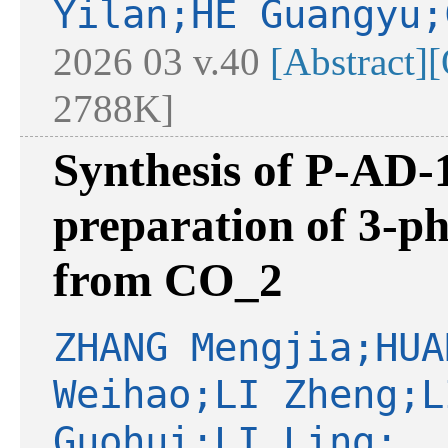
Yilan;HE Guangyu;
2026 03 v.40
[Abstract]
[
2788K]
Synthesis of P-AD-1
preparation of 3-p
from CO_2
ZHANG Mengjia;HUA
Weihao;LI Zheng;L
Guohui;LI Ling;