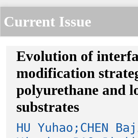
Current Issue
Evolution of interf
modification strat
polyurethane and l
substrates
HU Yuhao;CHEN Baj