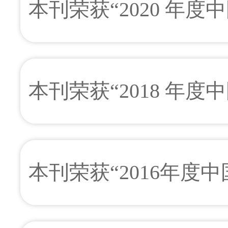
本刊荣获“2020 年
本刊荣获“2018 年
本刊荣获“2016年度