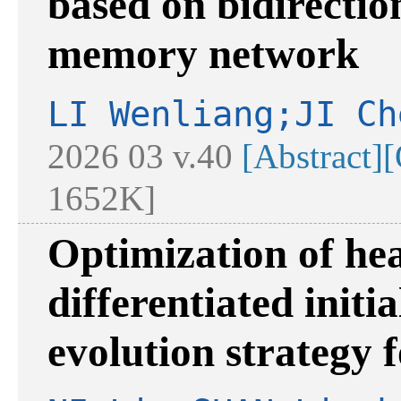
based on bidirectio
memory network
LI Wenliang;JI Ch
2026 03 v.40
[Abstract]
[
1652K]
Optimization of he
differentiated initi
evolution strategy f