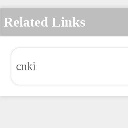
Related Links
cnki