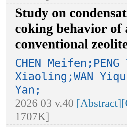
Study on condensa
coking behavior of 
conventional zeolite
CHEN Meifen;PENG 
Xiaoling;WAN Yiqu
Yan;
2026 03 v.40
[Abstract]
[
1707K]