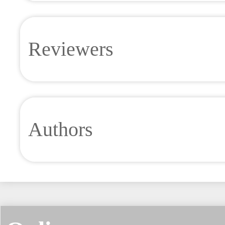
Reviewers
Authors