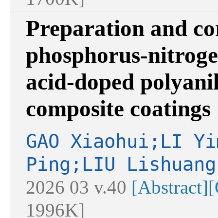
Preparation and cor
phosphorus-nitroge
acid-doped polyani
composite coatings
GAO Xiaohui;LI Yi
Ping;LIU Lishuang
2026 03 v.40
[Abstract]
[
1996K]