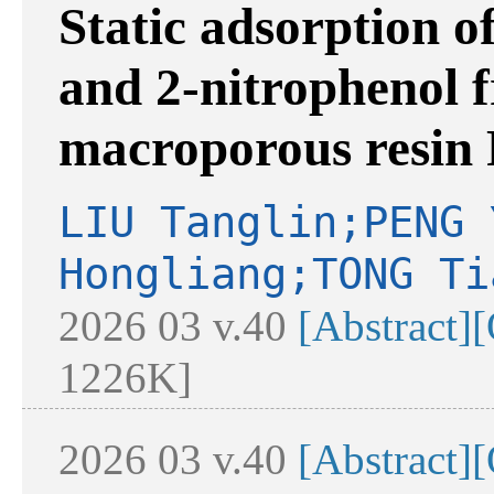
Static adsorption o
and 2-nitrophenol 
macroporous resin
LIU Tanglin;PENG 
Hongliang;TONG Ti
2026 03 v.40
[Abstract]
[
1226K]
2026 03 v.40
[Abstract]
[