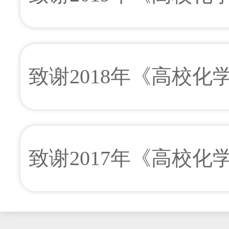
致谢2018年《高校
致谢2017年《高校