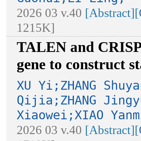
2026 03 v.40
[Abstract]
[
1215K]
TALEN and CRISPR
gene to construct st
XU Yi;ZHANG Shuya
Qijia;ZHANG Jingy
Xiaowei;XIAO Yanm
2026 03 v.40
[Abstract]
[