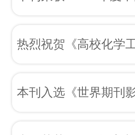
例库百佳科技期刊”
热烈祝贺《高校化学
当选中国工程院院士
本刊入选《世界期刊影响力
STM)》