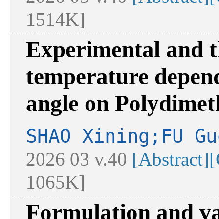
1514K]
Experimental and th
temperature depend
angle on Polydimeth
SHAO Xining;FU Gu
2026 03 v.40
[Abstract]
[
1065K]
Formulation and va