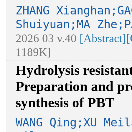
ZHANG Xianghan;GA
Shuiyuan;MA Zhe;P
2026 03 v.40
[Abstract]
[
1189K]
Hydrolysis resistan
Preparation and pr
synthesis of PBT
WANG Qing;XU Meil