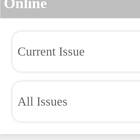
Online
Current Issue
All Issues