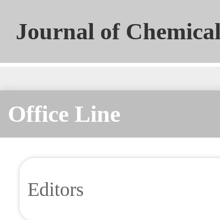
Journal of Chemical
Universities
Office Line
Editors