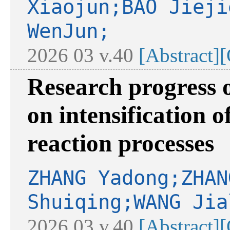
Xiaojun;BAO Jieji
WenJun;
2026 03 v.40
[Abstract]
[
Research progress 
on intensification o
reaction processes
ZHANG Yadong;ZHAN
Shuiqing;WANG Jia
2026 03 v.40
[Abstract]
[