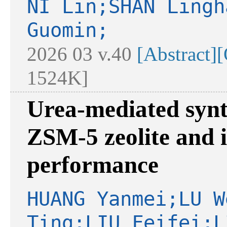
NI Lin;SHAN Lingh
Guomin;
2026 03 v.40
[Abstract]
[
1524K]
Urea-mediated synth
ZSM-5 zeolite and i
performance
HUANG Yanmei;LU W
Ting;LIU Feifei;L