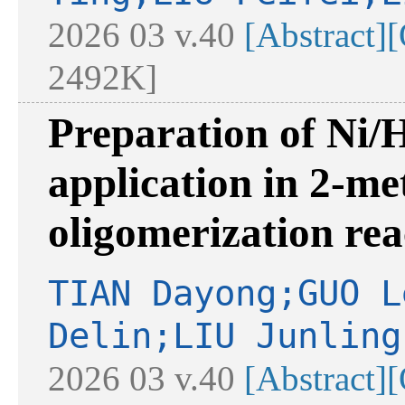
2026 03 v.40
[Abstract]
[
2492K]
Preparation of Ni/
application in 2-me
oligomerization rea
TIAN Dayong;GUO L
Delin;LIU Junling
2026 03 v.40
[Abstract]
[