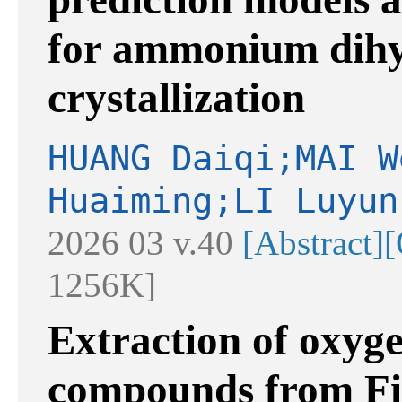
for ammonium dihy
crystallization
HUANG Daiqi;MAI W
Huaiming;LI Luyun
2026 03 v.40
[Abstract]
[
1256K]
Extraction of oxyg
compounds from Fis