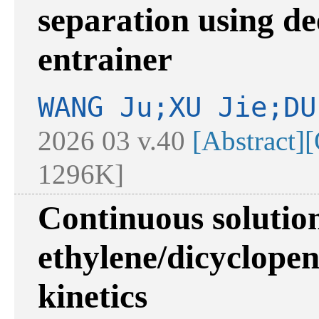
separation using de
entrainer
WANG Ju;XU Jie;DU
2026 03 v.40
[Abstract]
[
1296K]
Continuous solutio
ethylene/dicyclopen
kinetics