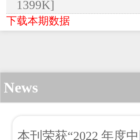
1399K]
下载本期数据
News
本刊荣获“2022 年