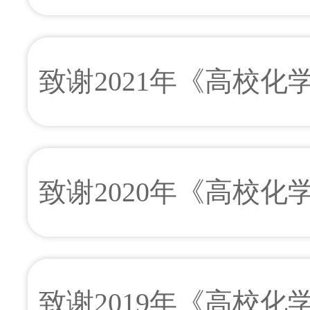
致谢2021年《高校
致谢2020年《高校
致谢2019年《高校