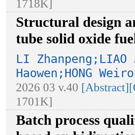
1718K]
Structural design a
tube solid oxide fuel
LI Zhanpeng;LIAO 
Haowen;HONG Weiro
2026 03 v.40
[Abstract]
[
1701K]
Batch process qual