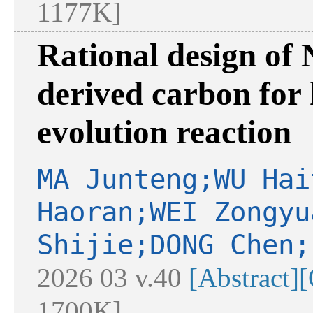
1177K]
Rational design of 
derived carbon for 
evolution reaction
MA Junteng;WU Hai
Haoran;WEI Zongyu
Shijie;DONG Chen;
2026 03 v.40
[Abstract]
[
1700K]