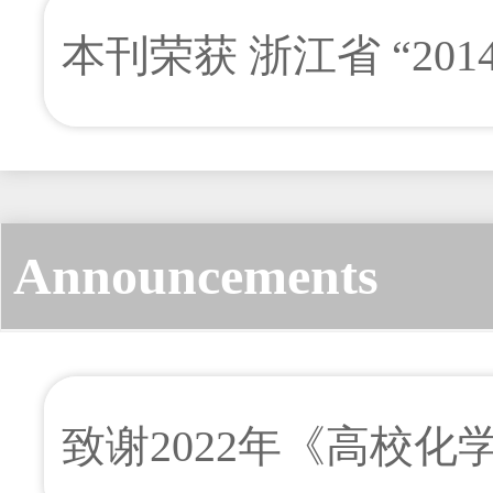
本刊荣获 浙江省 “201
奖
Announcements
致谢2022年《高校